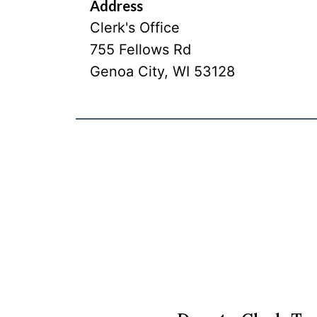
Address
Clerk's Office
755 Fellows Rd
Genoa City
,
WI
53128