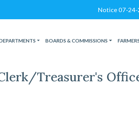
Notice 07-24-2026
NAVIGATE TO
NAVIGATE TO
NAVIGAT
DEPARTMENTS
BOARDS & COMMISSIONS
FARMER
Clerk/Treasurer's Offic