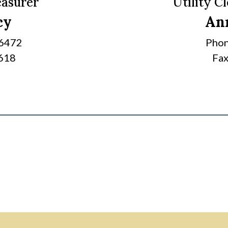
easurer
Utility C
cy
An
-6472
Phon
6618
Fax