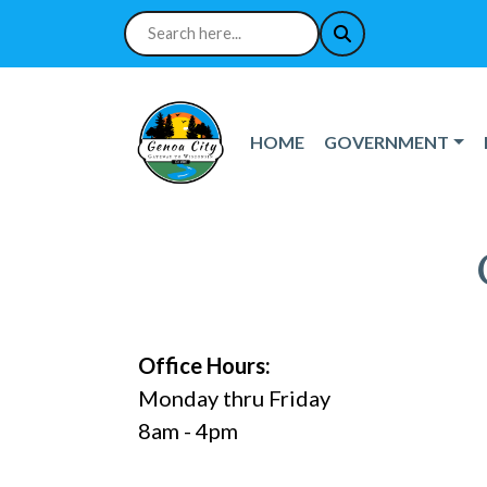
NAVIGATE TO
NAVIGATE TO
HOME
GOVERNMENT
Office Hours:
Monday thru Friday
8am - 4pm