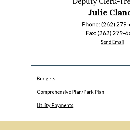
Deputy Clerk-Tr
Julie Clan
Phone: (262) 279
Fax: (262) 279-
Send Email
Budgets
Comprehensive Plan/Park Plan
Utility Payments