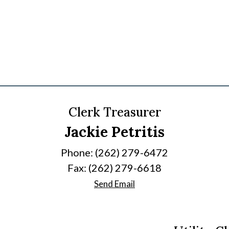
Clerk Treasurer
Jackie Petritis
Phone: (262) 279-6472
Fax: (262) 279-6618
Send Email