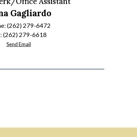
lerk/Office Assistant
na Gagliardo
e: (262) 279-6472
: (262) 279-6618
Send Email