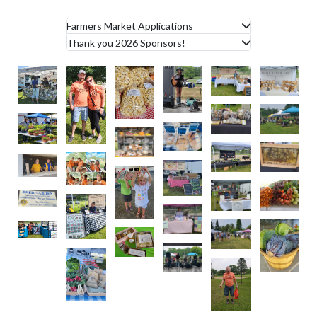
Farmers Market Applications
Thank you 2026 Sponsors!