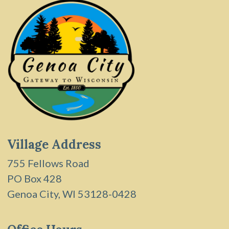
Village Address
755 Fellows Road
PO Box 428
Genoa City, WI 53128-0428