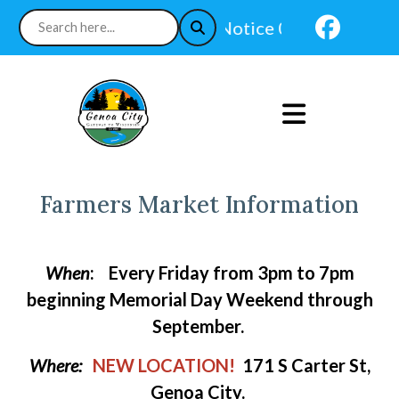
Navi
Notice 07-24-2026 : In-
Farmers Market Information
When
:
Every Friday from 3pm to 7pm
beginning Memorial Day Weekend through
September.
Where:
NEW LOCATION!
171 S Carter St,
Genoa City.